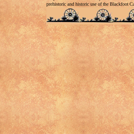
prehistoric and historic use of the Blackfoot C