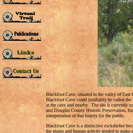
Blackfoot Cave, situated in the valley of East
Blackfoot Cave could justifiably be called the
at the cave and nearby. The site is currently
and Douglas County Historic Preservation, for 
interpretation of that history for the public.
Blackfoot Cave is a distinctive rockshelter be
the plains and human activity tended to make e