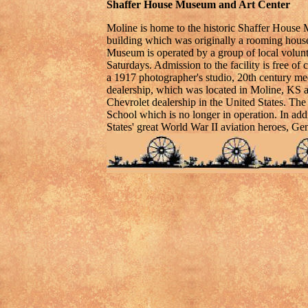
Shaffer House Museum and Art Center
Moline is home to the historic Shaffer House M
building which was originally a rooming house,
Museum is operated by a group of local volun
Saturdays. Admission to the facility is free o
a 1917 photographer's studio, 20th century m
dealership, which was located in Moline, KS a
Chevrolet dealership in the United States. The
School which is no longer in operation. In add
States' great World War II aviation heroes, G