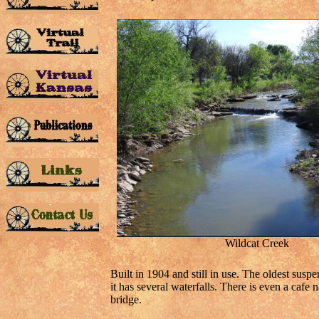
Wildcat Creek
Built in 1904 and still in use. The oldest sus
it has several waterfalls. There is even a cafe
bridge.