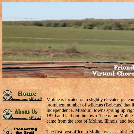
Moline is located on a slightly elevated plate
prominent number of wildcats (Bobcats) that l
Independence, Missouri, towns sprung up vigo
1879 and laid out the town. The name Moline 
came from the area of Moline, Illinois, and be
The first post office in Moline was establishe