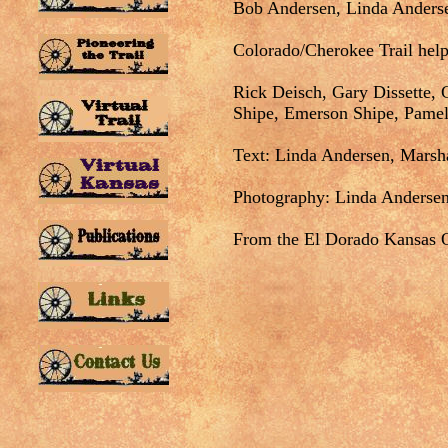
Bob Andersen, Linda Anderse
Colorado/Cherokee Trail help
Rick Deisch, Gary Dissette, G
Shipe, Emerson Shipe, Pame
Text: Linda Andersen, Marsh
Photography: Linda Andersen
From the El Dorado Kansas O