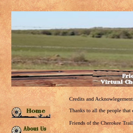
Credits and Acknowlegement
Thanks to all the people that c
Friends of the Cherokee Trail