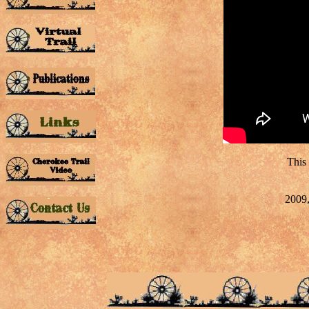
This
2009,